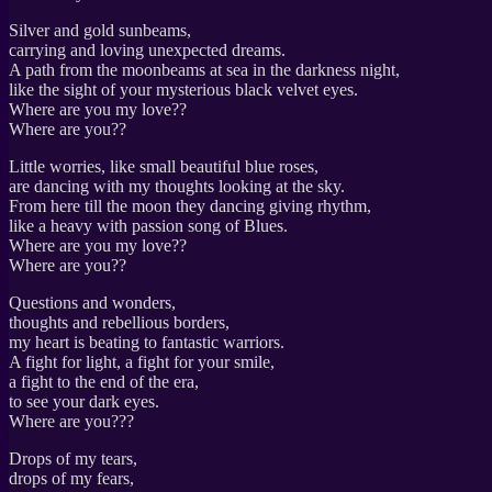
Silver and gold sunbeams,
carrying and loving unexpected dreams.
A path from the moonbeams at sea in the darkness night,
like the sight of your mysterious black velvet eyes.
Where are you my love??
Where are you??
Little worries, like small beautiful blue roses,
are dancing with my thoughts looking at the sky.
From here till the moon they dancing giving rhythm,
like a heavy with passion song of Blues.
Where are you my love??
Where are you??
Questions and wonders,
thoughts and rebellious borders,
my heart is beating to fantastic warriors.
A fight for light, a fight for your smile,
a fight to the end of the era,
to see your dark eyes.
Where are you???
Drops of my tears,
drops of my fears,