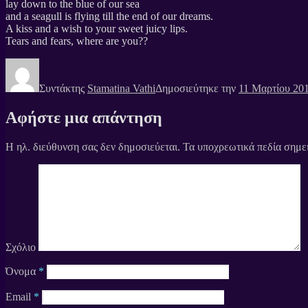
lay down to the blue of our sea
and a seagull is flying till the end of our dreams.
A kiss and a wish to your sweet juicy lips.
Tears and fears, where are you??
Συντάκτης
Stamatina Vathi
Δημοσιεύτηκε την
11 Μαρτίου 20
Αφήστε μια απάντηση
Η ηλ. διεύθυνση σας δεν δημοσιεύεται.
Τα υποχρεωτικά πεδία σημε
Σχόλιο
Όνομα
*
Email
*