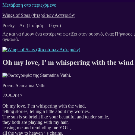
Μετάβαση στο περιεχόμενο
Wings of Stars (Φτερά των Αστεριών)
Poetry – Art (Ποίηση – Τέχνη)
Oh my love, I’ m whispering with the wind
Poem: Stamatina Vathi
22-8-2017
Oh my love, I’ m whispering with the wind,
telling stories, telling a little about my worries.
The sun is so bright like your beautiful and tender smile,
they both are playing with my hair,
teasing me and reminding me YOU,
all the way to heaven ‘ s chains.