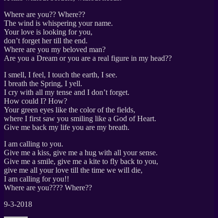
Where are you?? Where??
The wind is whispering your name.
Your love is looking for you,
don’t forget her till the end.
Where are you my beloved man?
Are you a Dream or you are a real figure in my head??
I smell, I feel, I touch the earth, I see.
I breath the Spring, I yell.
I cry with all my tense and I don’t forget.
How could I? How?
Your green eyes like the color of the fields,
where I first saw you smiling like a God of Heart.
Give me back my life you are my breath.
I am calling to you.
Give me a kiss, give me a hug with all your sense.
Give me a smile, give me a kite to fly back to you,
give me all your love till the time we will die,
I am calling for you!!
Where are you???? Where??
9-3-2018