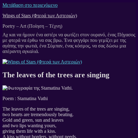
Μετάβαση στο περιεχόμενο
Wings of Stars (Φτερά των Αστεριών)
Poetry – Art (Ποίηση – Τέχνη)
The leaves of the trees are singing
Poem : Stamatina Vathi
The leaves of the trees are singing,
two hearts are tremendously beating.
Gold and green, sun and leaves
and two lips wanting yours,
giving them life with a kiss.
A kiss without borders, without needs.