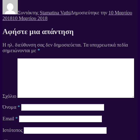
Συντάκτης
Stamatina Vathi
Δημοσιεύτηκε την
10 Μαρτίου
2018
10 Μαρτίου 2018
Αφήστε μια απάντηση
Η ηλ. διεύθυνση σας δεν δημοσιεύεται.
Τα υποχρεωτικά πεδία
σημειώνονται με
*
Σχόλιο
Όνομα
*
Email
*
Ιστότοπος